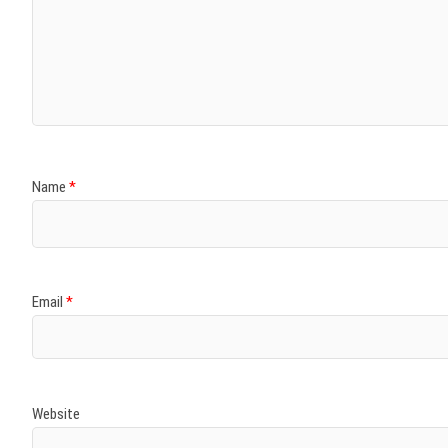
Name
*
Email
*
Website