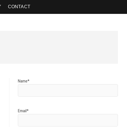
Y
CONTACT
Name*
Email*