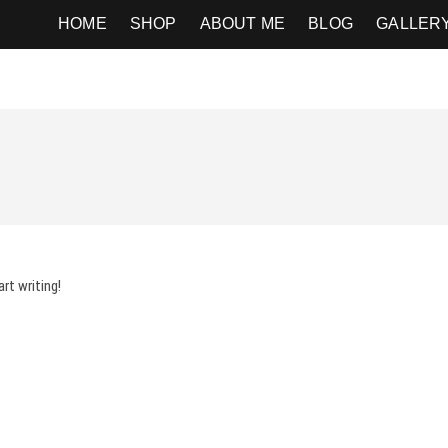
ography
HOME
SHOP
ABOUT ME
BLOG
GALLER
rt writing!