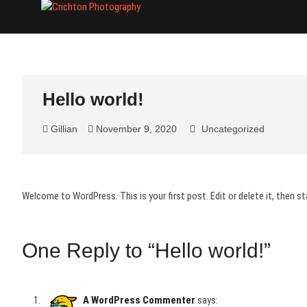
Skip
Crichton Phot
PHOTOGRAPHER
to
content
Hello world!
Gillian
November 9, 2020
Uncategorized
Welcome to WordPress. This is your first post. Edit or delete it, then sta
One Reply to “Hello world!”
A WordPress Commenter
says: