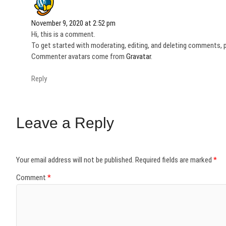
November 9, 2020 at 2:52 pm
Hi, this is a comment.
To get started with moderating, editing, and deleting comments, 
Commenter avatars come from
Gravatar
.
Reply
Leave a Reply
Your email address will not be published.
Required fields are marked
*
Comment
*