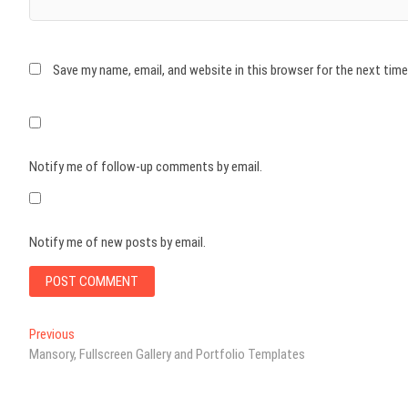
Save my name, email, and website in this browser for the next tim
Notify me of follow-up comments by email.
Notify me of new posts by email.
Post
Previous
Previous
post:
Mansory, Fullscreen Gallery and Portfolio Templates
navigation