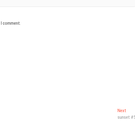
e I comment.
Next
Next
post
sunset #