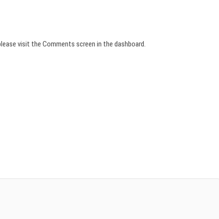
please visit the Comments screen in the dashboard.