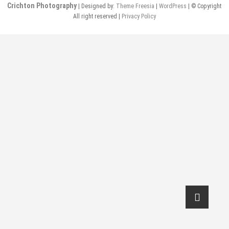
Crichton Photography
| Designed by:
Theme Freesia
|
WordPress
| © Copyright
All right reserved |
Privacy Policy