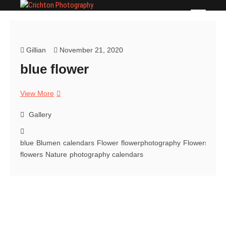
Skip
Crichton Photography
PHOTOGRAPHER
to
content
Gillian
November 21, 2020
blue flower
blue
View More
flower
Gallery
blue
Blumen
calendars
Flower
flowerphotography
Flowers
flow
flowers
Nature
photography calendars