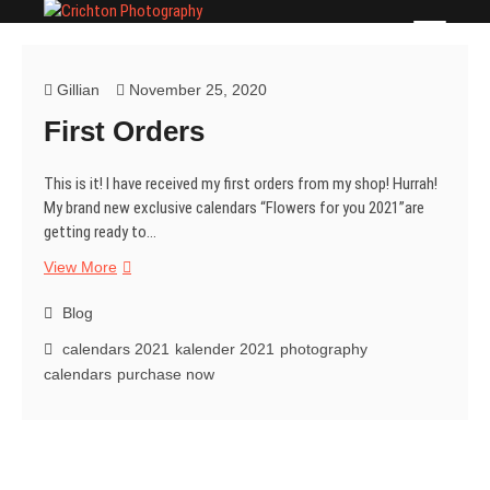
Skip
Crichton Photography
PHOTOGRAPHER
to
content
Gillian
November 25, 2020
First Orders
This is it! I have received my first orders from my shop! Hurrah!
My brand new exclusive calendars “Flowers for you 2021”are
getting ready to…
First
View More
Orders
Blog
calendars 2021
kalender 2021
photography
calendars
purchase now