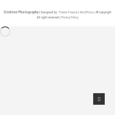
Crichton Photography
| Designed by:
Theme Freesia
|
WordPress
| © Copyright
All right reserved |
Privacy Policy