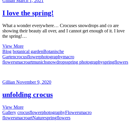
Gillian
March 1, 2021
I love the spring!
What a wonder everywhere… Crocuses snowdrops and co are
showing their beauty all over, and I cannot get enough of it. I love
the spring!…
I
View More
love
Blog
botanical garden
Botanische
the
Garten
crocus
flowerphotography
macro
spring!
flowers
macroart
munich
snowdrops
spring photography
springflowers
Gillian
November 9, 2020
unfolding crocus
unfolding
View More
crocus
Gallery
crocus
flowerphotography
Flowers
macro
flowers
macroart
Nature
springflowers