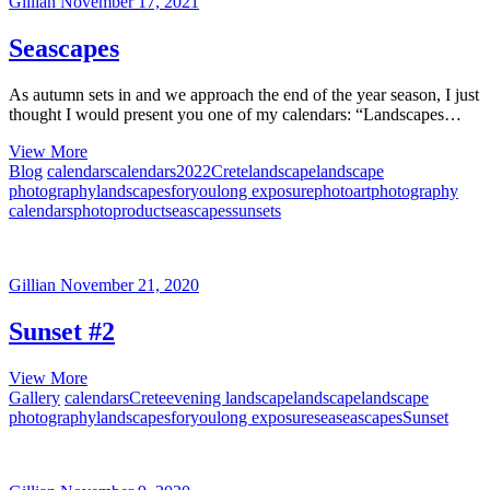
Gillian
November 17, 2021
Seascapes
As autumn sets in and we approach the end of the year season, I just
thought I would present you one of my calendars: “Landscapes…
Seascapes
View More
Blog
calendars
calendars2022
Crete
landscape
landscape
photography
landscapesforyou
long exposure
photoart
photography
calendars
photoproduct
seascapes
sunsets
Gillian
November 21, 2020
Sunset #2
Sunset
View More
#2
Gallery
calendars
Crete
evening landscape
landscape
landscape
photography
landscapesforyou
long exposure
sea
seascapes
Sunset