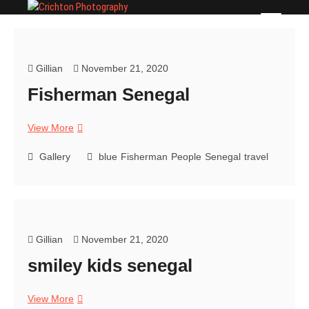
Skip
Crichton Photography
PHOTOGRAPHER
to
content
Gillian
November 21, 2020
Fisherman Senegal
Fisherman
View More
Senegal
Gallery
blue
Fisherman
People
Senegal
travel
Gillian
November 21, 2020
smiley kids senegal
smiley
View More