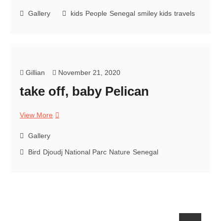
kids
senegal
Gallery
kids
People
Senegal
smiley kids
travels
Gillian
November 21, 2020
take off, baby Pelican
take
View More
off,
baby
Gallery
Pelican
Bird
Djoudj National Parc
Nature
Senegal