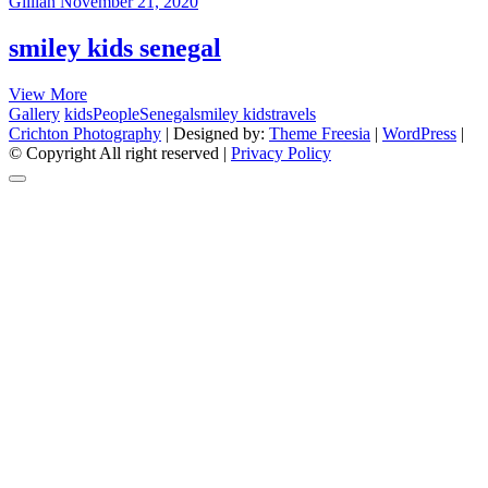
Gillian
November 21, 2020
smiley kids senegal
smiley
View More
kids
Gallery
kids
People
Senegal
smiley kids
travels
senegal
Crichton Photography
| Designed by:
Theme Freesia
|
WordPress
|
© Copyright All right reserved |
Privacy Policy